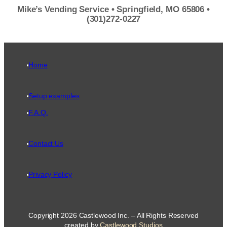
Mike’s Vending Service • Springfield, MO 65806 •
(301)272-0227
Home
Setup examples
F.A.Q.
Contact Us
Privacy Policy
Copyright 2026 Castlewood Inc. – All Rights Reserved
created by
Castlewood Studios