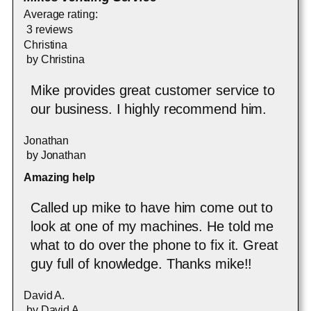
Average rating:
3 reviews
Christina
by
Christina
Mike provides great customer service to
our business. I highly recommend him.
Jonathan
by
Jonathan
Amazing help
Called up mike to have him come out to
look at one of my machines. He told me
what to do over the phone to fix it. Great
guy full of knowledge. Thanks mike!!
David A.
by
David A.