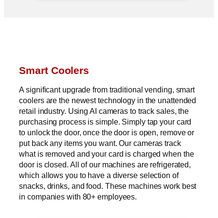
Smart Coolers
A significant upgrade from traditional vending, smart
coolers are the newest technology in the unattended
retail industry. Using AI cameras to track sales, the
purchasing process is simple. Simply tap your card
to unlock the door, once the door is open, remove or
put back any items you want. Our cameras track
what is removed and your card is charged when the
door is closed. All of our machines are refrigerated,
which allows you to have a diverse selection of
snacks, drinks, and food. These machines work best
in companies with 80+ employees.