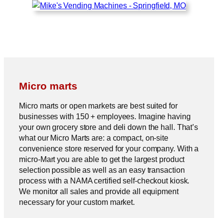
Micro marts
Micro marts or open markets are best suited for
businesses with 150 + employees. Imagine having
your own grocery store and deli down the hall. That’s
what our Micro Marts are: a compact, on-site
convenience store reserved for your company. With a
micro-Mart you are able to get the largest product
selection possible as well as an easy transaction
process with a NAMA certified self-checkout kiosk.
We monitor all sales and provide all equipment
necessary for your custom market.