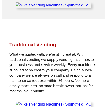
Traditional Vending
What we started with, we’re still great at. With
traditional vending we supply vending machines to
your business and service weekly. Every machine is
supplied at no cost to your company. Being a local
company we are always on call and respond to all
maintenance requests within 24 hours. No more
empty machines, no more breakdowns that last for
months is our priority.