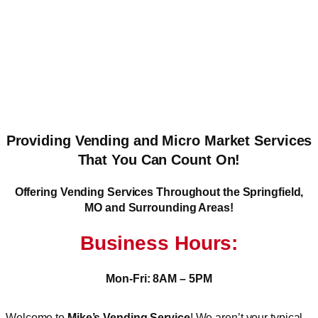
Providing Vending and Micro Market Services
That You Can Count On!
Offering Vending Services Throughout the Springfield,
MO and Surrounding Areas!
Business Hours:
Mon-Fri: 8AM – 5PM
Welcome to
Mike’s Vending Service
! We aren’t your typical