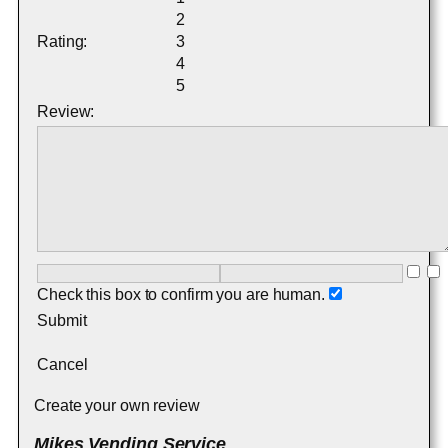
2
Rating:
3
4
5
Review:
Check this box to confirm you are human.
Submit
Cancel
Create your own review
Mikes Vending Service