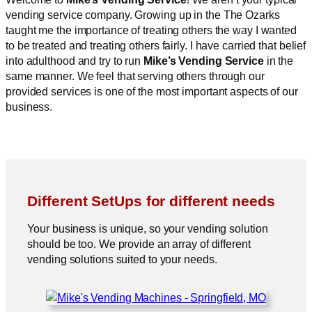
vending service company. Growing up in the The Ozarks
taught me the importance of treating others the way I wanted
to be treated and treating others fairly. I have carried that belief
into adulthood and try to run
Mike’s Vending Service
in the
same manner. We feel that serving others through our
provided services is one of the most important aspects of our
business.
Different SetUps for different needs
Your business is unique, so your vending solution
should be too. We provide an array of different
vending solutions suited to your needs.