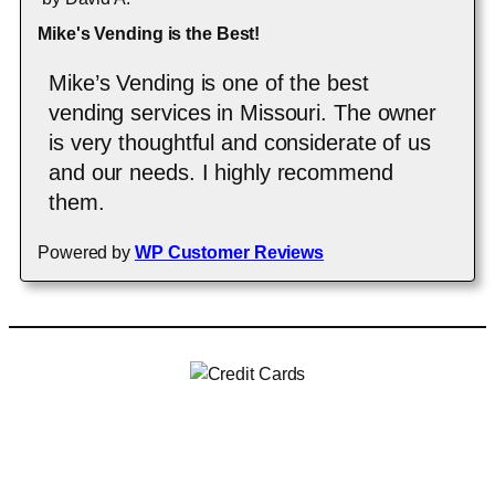
Mike's Vending is the Best!
Mike’s Vending is one of the best
vending services in Missouri. The owner
is very thoughtful and considerate of us
and our needs. I highly recommend
them.
Powered by
WP Customer Reviews