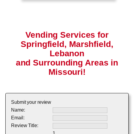
Vending Services for
Springfield, Marshfield,
Lebanon
and Surrounding Areas in
Missouri!
Submit your review
Name:
Email:
Review Title:
1